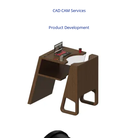
CAD CAM Services
Product Development