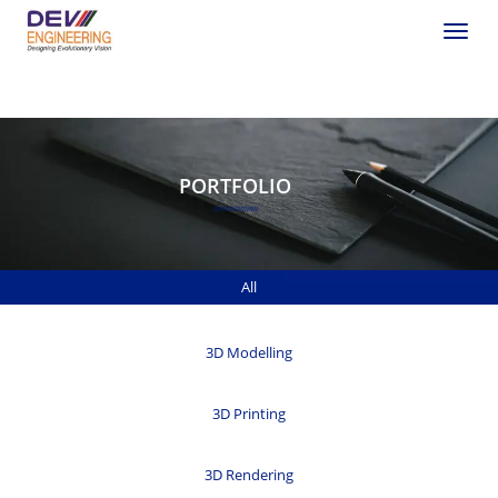
Toggle
PORTFOLIO
All
3D Modelling
3D Printing
3D Rendering